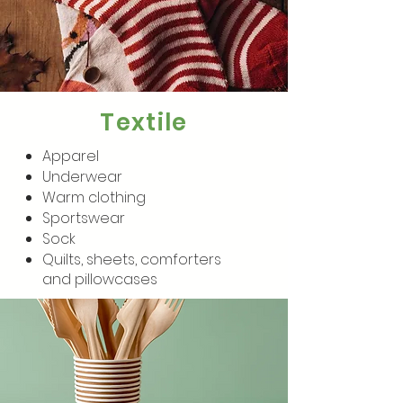
Textile
Apparel
Underwear
Warm clothing
Sportswear
Sock
Quilts, sheets, comforters
and pillowcases