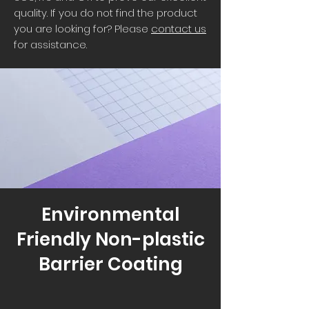
quality. If you do not find the product
you are looking for? Please
contact us
for assistance.
Environmental
Friendly Non-plastic
Barrier Coating