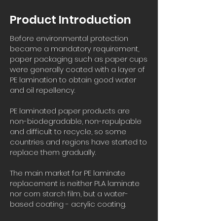
Product Introduction
Before environmental protection
became a mandatory requirement,
paper packaging such as paper cups
were generally coated with a layer of
PE lamination to obtain good water
and oil repellency.
PE laminated paper products are
non-biodegradable, non-repulpable
and difficult to recycle, so some
countries and regions have started to
replace them gradually.
The main market for PE laminate
replacement is neither PLA laminate
nor corn starch film, but a water-
based coating - acrylic coating.