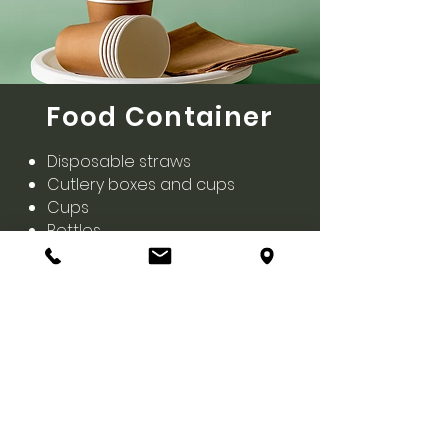
Food Container
Disposable straws
Cutlery boxes and cups
Cups
Bottles