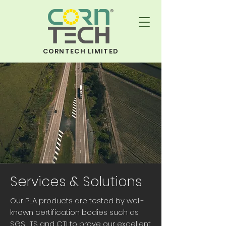
CORNTECH LIMITED
Services & Solutions
Our PLA products are tested by well-
known certification bodies such as
SGS, ITS and CTI to prove our excellent