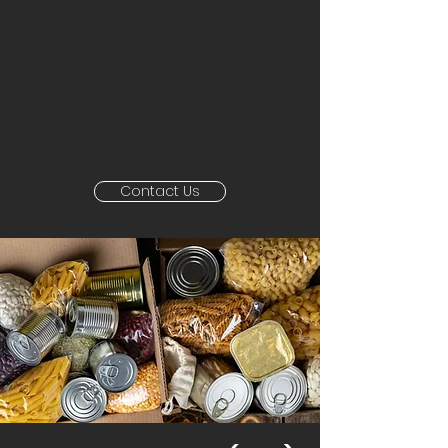
Contact Us