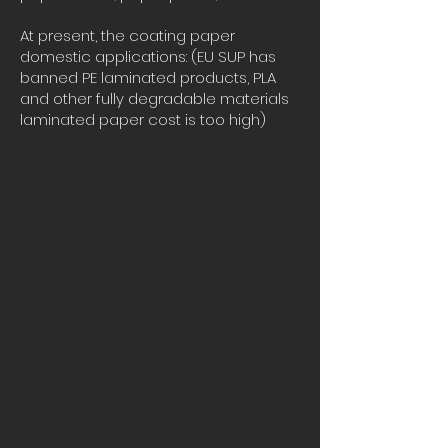
At present, the coating paper
domestic applications: (EU SUP has
banned PE laminated products, PLA
and other fully degradable materials
laminated paper cost is too high)