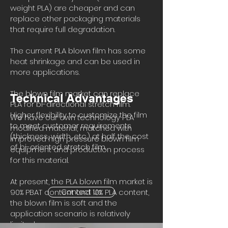
weight PLA) are cheaper and can
replace other packaging materials
that require full degradation.
The current PLA blown film has some
heat shrinkage and can be used in
more applications.
The blown film market can replace
Technical Advantages
PLA for bi-directional stretch film.
Higher flexibility to customize the film
We have our own technology PLA
to meet customer requirements
modified material, matched with
(thickness, width, etc.) at half the cost
improved high pressure blown film
of bi-oriented stretch film.
equipment and production process
for this material.
At present, the PLA blown film market is
90% PBAT content and 10% PLA content,
Contact Us
the blown film is soft and the
application scenario is relatively
limited.