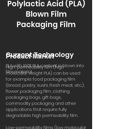
Polylactic Acid (PLA)
Blown Film
Packaging Film
Current Technology
Product Market
PLA with 100% PLA content is blown into
High-permeability film (high
film material.
molecular weight PLA) can be used
for example: food packaging film
(bread, pastry, sushi, fresh meat, etc.),
flower packaging film, clothing
packaging bags, gift bags,
commodity packaging and other
applications that require fully
degradable high permeability film.
Low-permeability films (low molecular