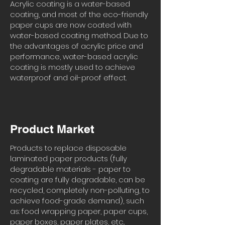
Acrylic coating is a water-based
coating, and most of the eco-friendly
paper cups are now coated with
water-based coating method. Due to
the advantages of acrylic price and
performance, water-based acrylic
coating is mostly used to achieve
waterproof and oil-proof effect.
Product Market
Products to replace disposable
laminated paper products (fully
degradable materials - paper to
coating are fully degradable, can be
recycled, completely non-polluting, to
achieve food-grade demand), such
as: food wrapping paper, paper cups,
paper boxes, paper plates, etc..