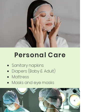
Now 100% PLA blown film is the only one
in the market, there is no other
product.
Personal Care
Sanitary napkins
Diapers (Baby & Adult)
Mattress
Masks and eye masks