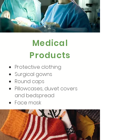
Medical
Products
Protective clothing
Surgical gowns
Round caps
Pillowcases, duvet covers
and bedspread
Face mask