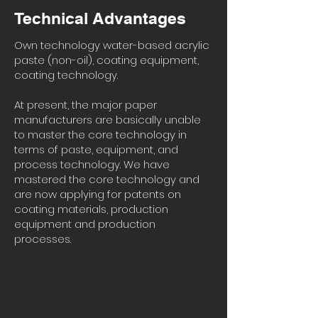
Technical Advantages
Own technology water-based acrylic
paste (non-oil), coating equipment,
coating technology.
At present, the major paper
manufacturers are basically unable
to master the core technology in
terms of paste, equipment, and
process technology. We have
mastered the core technology and
are now applying for patents on
coating materials, production
equipment and production
processes.